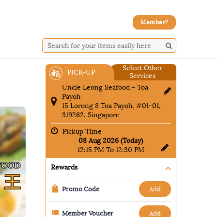
Member?
Select Other
PICK-UP
Services
Uncle Leong Seafood - Toa
Payoh
15 Lorong 8 Toa Payoh, #01-01,
319262, Singapore
Pickup Time
08 Aug 2026 (Today)
12:15 PM To 12:30 PM
Rewards
add
Promo Code
add
Member Voucher