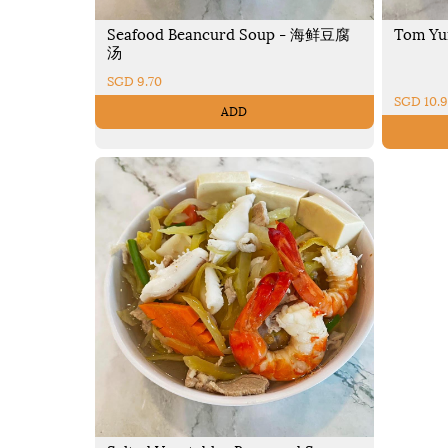
Seafood Beancurd Soup - 海鲜豆腐
Tom Yu
汤
SGD 9.70
SGD 10.
ADD