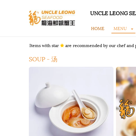
UNCLE LEONG SE
HOME
MENU
Items with star
are recommended by our chef and 
SOUP - 汤