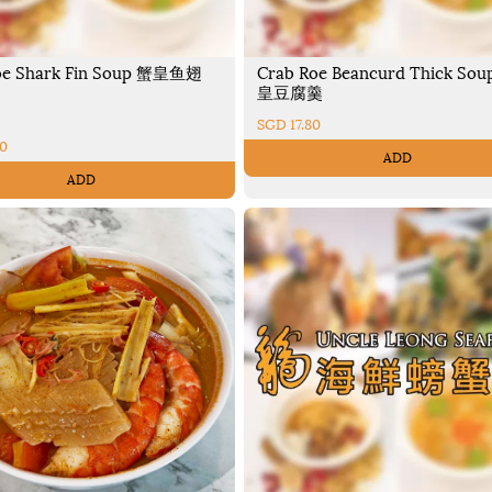
oe Shark Fin Soup 蟹皇鱼翅
Crab Roe Beancurd Thick Sou
皇豆腐羹
SGD 17.80
70
ADD
ADD