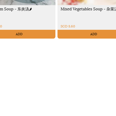
m Soup - 东炎汤🌶️
Mixed Vegetables Soup - 杂菜
90
SGD 8.60
ADD
ADD