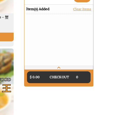
Item(s) Added
Clear items
p - 蟹
$ 0.00
CHECKOUT
0