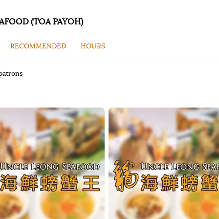
AFOOD (TOA PAYOH)
RECOMMENDED
HOURS
patrons