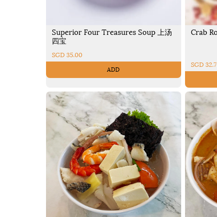
Superior Four Treasures Soup 上汤
Crab R
四宝
SGD 35.00
SGD 32.
ADD