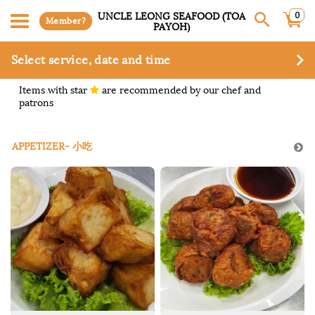
0
UNCLE LEONG SEAFOOD (TOA
Member?
PAYOH)
Select service, date and time
Items with star
are recommended by our chef and
patrons
APPETIZER- 小吃