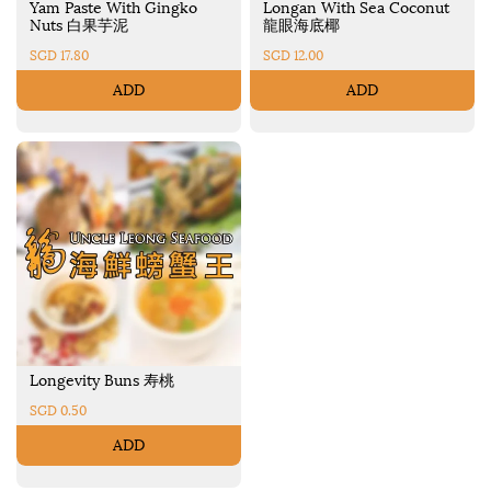
Yam Paste With Gingko
Longan With Sea Coconut
Nuts 白果芋泥
龍眼海底椰
SGD 17.80
SGD 12.00
ADD
ADD
Longevity Buns 寿桃
SGD 0.50
ADD