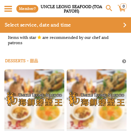
0
UNCLE LEONG SEAFOOD (TOA
Member?
PAYOH)
Select service, date and time
Items with star
are recommended by our chef and
patrons
DESSERTS - 甜品